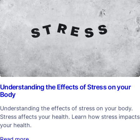
Understanding the Effects of Stress on your
Body
Understanding the effects of stress on your body.
Stress affects your health. Learn how stress impacts
your health.
Read more