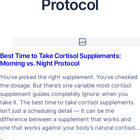
Protocol
Best Time to Take Cortisol Supplements:
Morning vs. Night Protocol
You’ve picked the right supplement. You’ve checked
the dosage. But there’s one variable most cortisol
supplement guides completely ignore: when you
take it. The best time to take cortisol supplements
isn’t just a scheduling detail — it can be the
difference between a supplement that works and
one that works against your body’s natural cortisol…