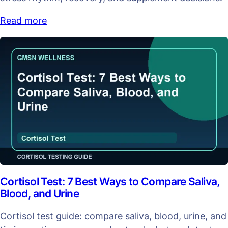
Read more
Cortisol Test: 7 Best Ways to Compare Saliva,
Blood, and Urine
Cortisol test guide: compare saliva, blood, urine, and