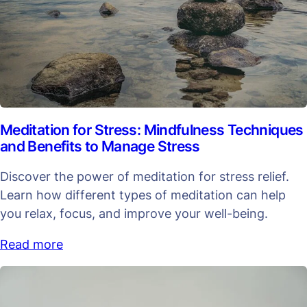
Meditation for Stress: Mindfulness Techniques
and Benefits to Manage Stress
Discover the power of meditation for stress relief.
Learn how different types of meditation can help
you relax, focus, and improve your well-being.
Read more