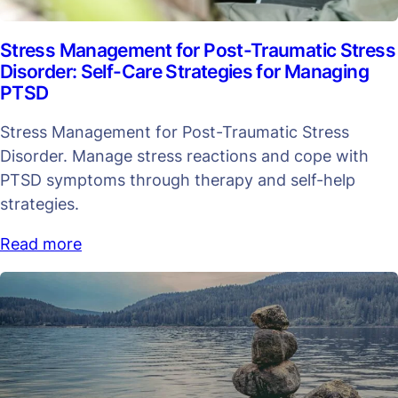
Stress Management for Post-Traumatic Stress
Disorder: Self-Care Strategies for Managing
PTSD
Stress Management for Post-Traumatic Stress
Disorder. Manage stress reactions and cope with
PTSD symptoms through therapy and self-help
strategies.
Read more