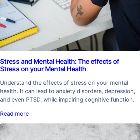
Stress and Mental Health: The effects of
Stress on your Mental Health
Understand the effects of stress on your mental
health. It can lead to anxiety disorders, depression,
and even PTSD, while impairing cognitive function.
Read more