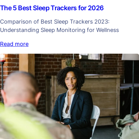
The 5 Best Sleep Trackers for 2026
Comparison of Best Sleep Trackers 2023:
Understanding Sleep Monitoring for Wellness
Read more