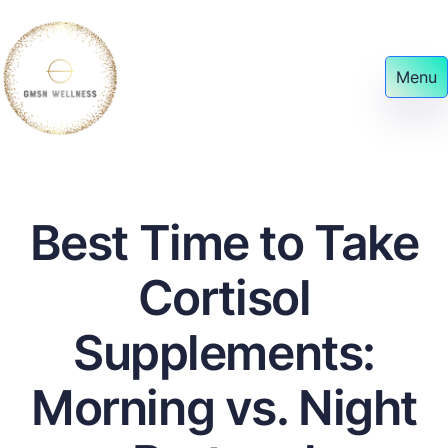
Menu
Best Time to Take
Cortisol
Supplements:
Morning vs. Night