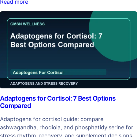
Read more
Adaptogens for Cortisol: 7 Best Options
Compared
Adaptogens for cortisol guide: compare
ashwagandha, rhodiola, and phosphatidylserine for
stress rhythm, recovery, and supplement decisions.