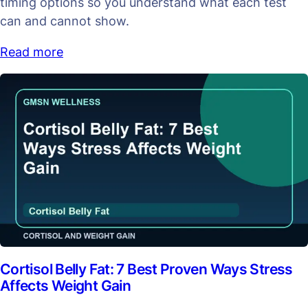
timing options so you understand what each test
can and cannot show.
Read more
Cortisol Belly Fat: 7 Best Proven Ways Stress
Affects Weight Gain