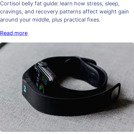
Cortisol belly fat guide: learn how stress, sleep,
cravings, and recovery patterns affect weight gain
around your middle, plus practical fixes.
Read more